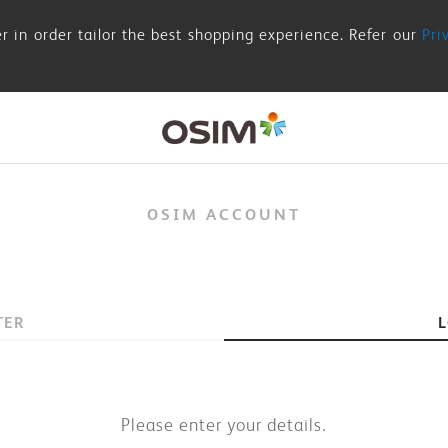
r in order tailor the best shopping experience. Refer our
Pri
OSIM ACCOUNT
TER
Please enter your details.