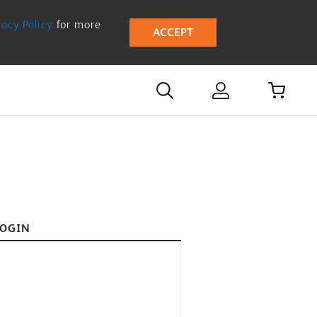
vacy Policy
for more
ACCEPT
LOGIN