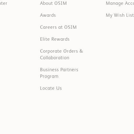
nter
About OSIM
Manage Acc
Awards
My Wish List
Careers at OSIM
Elite Rewards
Corporate Orders &
Collaboration
Business Partners
Program
Locate Us