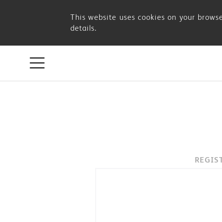
OSIM
This website uses cookies on your browse
details.
ACCOUNT
REGIS