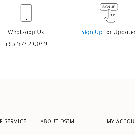
Whatsapp Us
Sign Up
for Update
+65 9742 0049
R SERVICE
ABOUT OSIM
MY ACCO