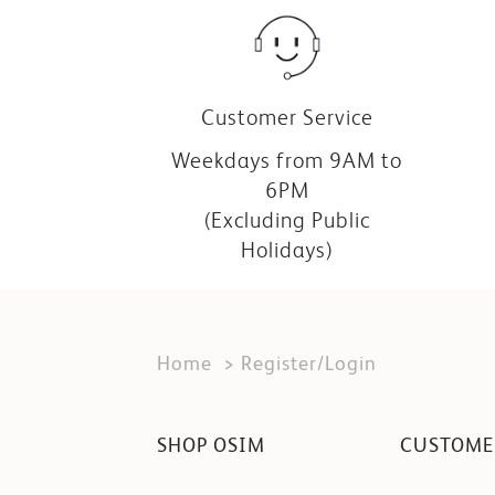
Customer Service
Weekdays from 9AM to
6PM
(Excluding Public
Holidays)
Home
Register/Login
SHOP OSIM
CUSTOME