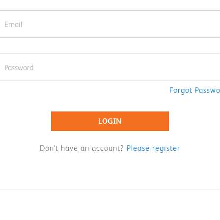
Forgot Passw
LOGIN
Don't have an account?
Please register