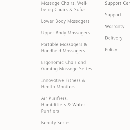
Massage Chairs, Well-
Support Ce
being Chairs & Sofas
Support
Lower Body Massagers
Warranty
Upper Body Massagers
Delivery
Portable Massagers &
Policy
Handheld Massagers
Ergonomic Chair and
Gaming Massage Series
Innovative Fitness &
Health Monitors
Air Purifiers,
Humidifiers & Water
Purifiers
Beauty Series