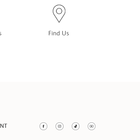
s
Find Us
UNT