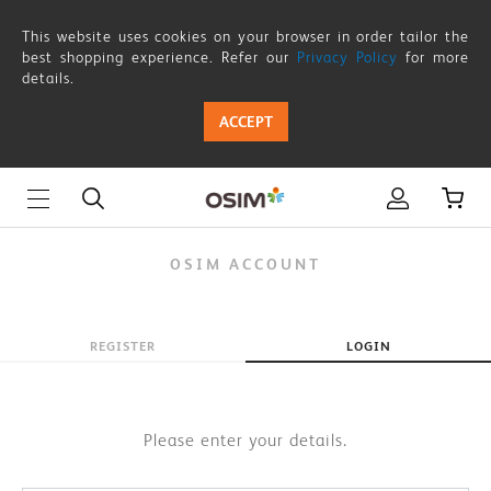
OSIM
This website uses cookies on your browser in order tailor the
ACCOUNT
best shopping experience. Refer our
Privacy Policy
for more
details.
ACCEPT
OSIM ACCOUNT
REGISTER
LOGIN
Please enter your details.