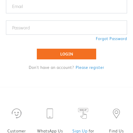
Forgot Password
LOGIN
Don't have an account?
Please register
Customer
WhatsApp Us
Sign Up
for
Find Us