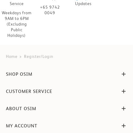
Service
Updates
+65 9742
Weekdays from
0049
9AM to 6PM
(Excluding
Public
Holidays)
Home
Register/Login
SHOP OSIM
CUSTOMER SERVICE
ABOUT OSIM
MY ACCOUNT