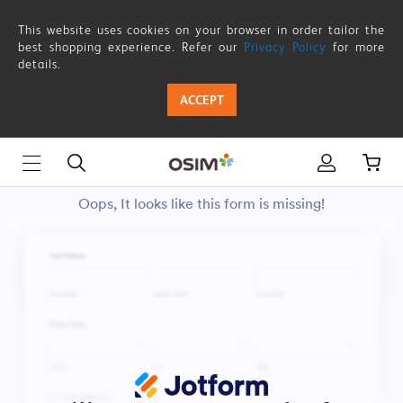
This website uses cookies on your browser in order tailor the
best shopping experience. Refer our
Privacy Policy
for more
details.
ACCEPT