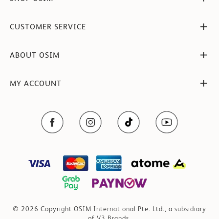
CUSTOMER SERVICE
ABOUT OSIM
MY ACCOUNT
© 2026 Copyright OSIM International Pte. Ltd., a subsidiary
of V3 Brands.