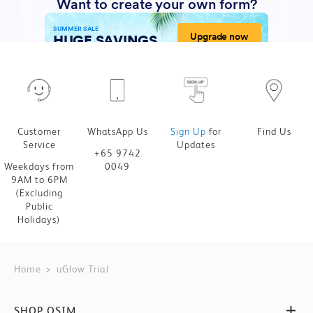
Customer
WhatsApp Us
Sign Up
for
Find Us
Service
Updates
+65 9742
Weekdays from
0049
9AM to 6PM
(Excluding
Public
Holidays)
Home
uGlow Trial
SHOP OSIM