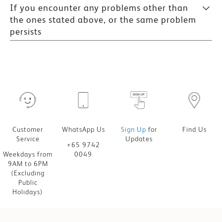
If you encounter any problems other than
the ones stated above, or the same problem
persists
Customer
WhatsApp Us
Sign Up
for
Find Us
Service
Updates
+65 9742
Weekdays from
0049
9AM to 6PM
(Excluding
Public
Holidays)