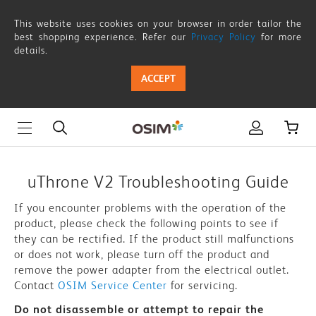
uThrone
This website uses cookies on your browser in order tailor the
V2
best shopping experience. Refer our
Privacy Policy
for more
details.
-
ACCEPT
Troubleshooting
Guide
|
OSIM
uThrone V2 Troubleshooting Guide
Singapore
If you encounter problems with the operation of the
product, please check the following points to see if
they can be rectified. If the product still malfunctions
or does not work, please turn off the product and
remove the power adapter from the electrical outlet.
Contact
OSIM Service Center
for servicing.
Do not disassemble or attempt to repair the