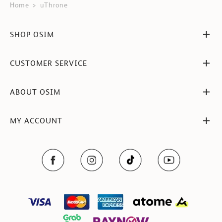
Home
uThrone
SHOP OSIM
CUSTOMER SERVICE
ABOUT OSIM
MY ACCOUNT