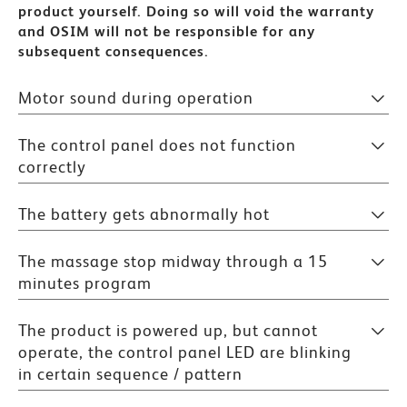
product yourself. Doing so will void the warranty
and OSIM will not be responsible for any
subsequent consequences.
Motor sound during operation
The control panel does not function
correctly
The battery gets abnormally hot
The massage stop midway through a 15
minutes program
The product is powered up, but cannot
operate, the control panel LED are blinking
in certain sequence / pattern