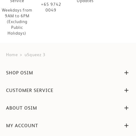
Service
Updates
+65 9742
Weekdays from
0049
9AM to 6PM
(Excluding
Public
Holidays)
Home
uSqueez 3
SHOP OSIM
CUSTOMER SERVICE
ABOUT OSIM
MY ACCOUNT