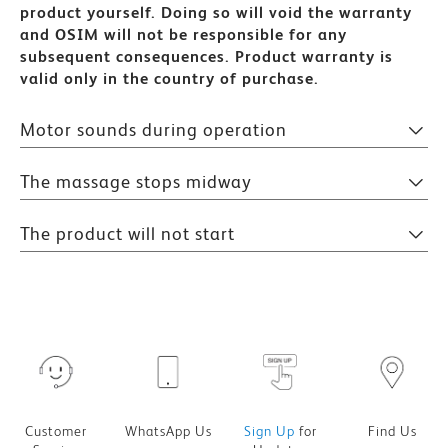
product yourself. Doing so will void the warranty
and OSIM will not be responsible for any
subsequent consequences.
Product warranty is
valid only in the country of purchase.
Motor sounds during operation
The massage stops midway
The product will not start
Customer
WhatsApp Us
Sign Up
for
Find Us