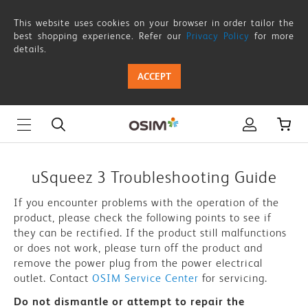
uSqueez
This website uses cookies on your browser in order tailor the
3
best shopping experience. Refer our
Privacy Policy
for more
details.
-
ACCEPT
Troubleshooting
Guide
|
OSIM
uSqueez 3 Troubleshooting Guide
Singapore
If you encounter problems with the operation of the
product, please check the following points to see if
they can be rectified. If the product still malfunctions
or does not work, please turn off the product and
remove the power plug from the power electrical
outlet. Contact
OSIM Service Center
for servicing.
Do not dismantle or attempt to repair the