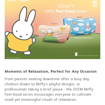
Moments of Relaxation, Perfect for Any Occasion
From parents seeking downtime after a busy day,
children drawn to Miffy’s playful designs, or
professionals taking a brief pause - the OSIM Miffy
Feel-Good series encourages everyone to cultivate
small yet meaningful rituals of relaxation.