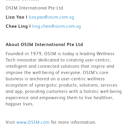
OSIM International Pte Ltd
Liza Yao |
liza.yao@osim.com.sg
Chee Ling |
ling.chee@osim.com.sg
About OSIM International Pte Ltd
Founded in 1979, OSIM is today a leading Wellness
Tech innovator dedicated to creating user-centric,
intelligent and connected solutions that inspire and
improve the well-being of everyone. OSIM’s core
business is anchored on a user-centric wellness
ecosystem of synergistic products, solutions, services
and app, providing customers with a holistic well-being
experience and empowering them to live healthier,
happier lives.
Visit
www.OSIM.com
for more information.