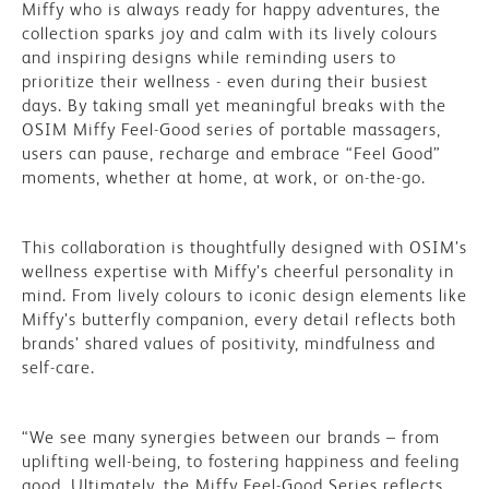
Miffy who is always ready for happy adventures, the
collection sparks joy and calm with its lively colours
and inspiring designs while reminding users to
prioritize their wellness - even during their busiest
days. By taking small yet meaningful breaks with the
OSIM Miffy Feel-Good series of portable massagers,
users can pause, recharge and embrace “Feel Good”
moments, whether at home, at work, or on-the-go.
This collaboration is thoughtfully designed with OSIM’s
wellness expertise with Miffy’s cheerful personality in
mind. From lively colours to iconic design elements like
Miffy’s butterfly companion, every detail reflects both
brands’ shared values of positivity, mindfulness and
self-care.
“We see many synergies between our brands – from
uplifting well-being, to fostering happiness and feeling
good. Ultimately, the Miffy Feel-Good Series reflects