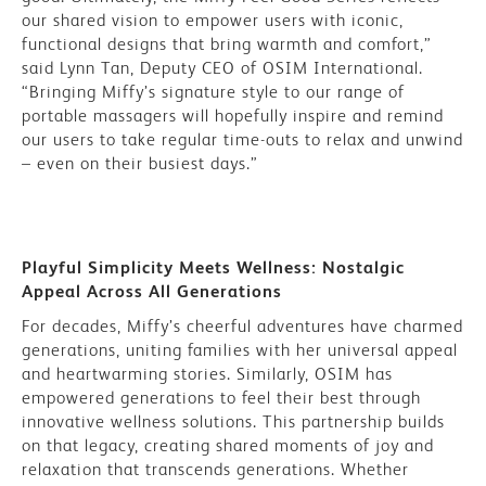
our shared vision to empower users with iconic,
functional designs that bring warmth and comfort,”
said Lynn Tan, Deputy CEO of OSIM International.
“Bringing Miffy’s signature style to our range of
portable massagers will hopefully inspire and remind
our users to take regular time-outs to relax and unwind
– even on their busiest days.”
Playful Simplicity Meets Wellness: Nostalgic
Appeal Across All Generations
For decades, Miffy’s cheerful adventures have charmed
generations, uniting families with her universal appeal
and heartwarming stories. Similarly, OSIM has
empowered generations to feel their best through
innovative wellness solutions. This partnership builds
on that legacy, creating shared moments of joy and
relaxation that transcends generations. Whether