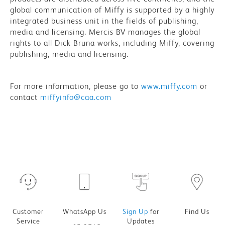
global communication of Miffy is supported by a highly
integrated business unit in the fields of publishing,
media and licensing. Mercis BV manages the global
rights to all Dick Bruna works, including Miffy, covering
publishing, media and licensing.
For more information, please go to
www.miffy.com
or
contact
miffyinfo@caa.com
Customer
WhatsApp Us
Sign Up
for
Find Us
Service
Updates