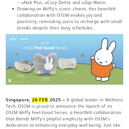
&
– uNek Plus, uCozy Delite and uZap Warm.
Drawing on Miffy’s iconic charm, this heartfelt
Miffy
collaboration with OSIM evokes joy and
positivity, reminding users to recharge with small
Team
breaks despite their busy schedules.
Up
To
Inspire
Wellness
On-
The-
Go
Singapore,
26 FEB
2025 –
A global leader in Wellness
Tech, OSIM is proud to announce the launch of its
OSIM Miffy Feel-Good Series, a heartfelt collaboration
that blends Miffy’s playful simplicity with OSIM’s
dedication to enhancing everyday well-being. Just like