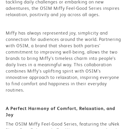
tackling daily challenges or embarking on new
adventures, the OSIM Miffy Feel-Good Series inspires
relaxation, positivity and joy across all ages.
Miffy has always represented joy, simplicity and
connection for audiences around the world. Partnering
with OSIM, a brand that shares both parties’
commitment to improving well-being, allows the two
brands to bring Miffy’s timeless charm into people’s
daily lives in a meaningful way. This collaboration
combines Miffy’s uplifting spirit with OSIM’s
innovative approach to relaxation, inspiring everyone
to find comfort and happiness in their everyday
routines.
A Perfect Harmony of Comfort, Relaxation, and
Joy
The OSIM Miffy Feel-Good Series, featuring the uNek