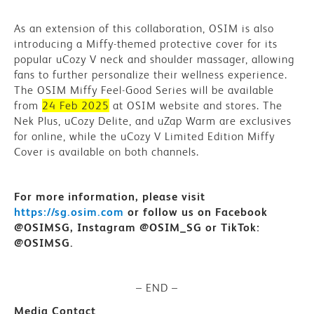
As an extension of this collaboration, OSIM is also
introducing a Miffy-themed protective cover
for its
popular uCozy V neck and shoulder massager, allowing
fans to further personalize their wellness experience.
The OSIM Miffy Feel-Good Series will be available
from
24 Feb 2025
at OSIM website and stores. The
Nek Plus, uCozy Delite, and uZap Warm are exclusives
for online, while the uCozy V Limited Edition Miffy
Cover is available on both channels.
For more information, please visit
https://sg.osim.com
or follow us on
Facebook
@OSIMSG, Instagram @OSIM_SG or TikTok:
@OSIMSG.
– END –
Media Contact