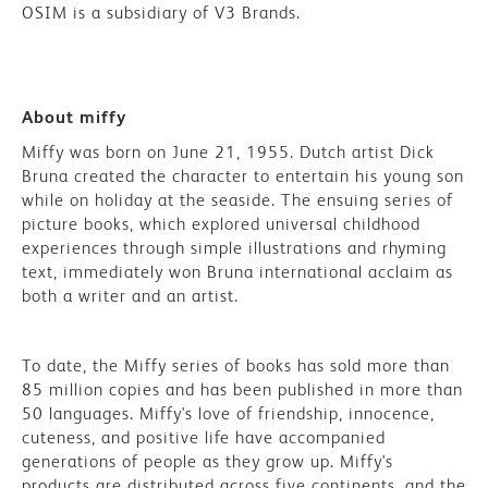
OSIM is a subsidiary of V3 Brands.
About miffy
Miffy was born on June 21, 1955. Dutch artist Dick
Bruna created the character to entertain his young son
while on holiday at the seaside. The ensuing series of
picture books, which explored universal childhood
experiences through simple illustrations and rhyming
text, immediately won Bruna international acclaim as
both a writer and an artist.
To date, the Miffy series of books has sold more than
85 million copies and has been published in more than
50 languages. Miffy's love of friendship, innocence,
cuteness, and positive life have accompanied
generations of people as they grow up. Miffy's
products are distributed across five continents, and the