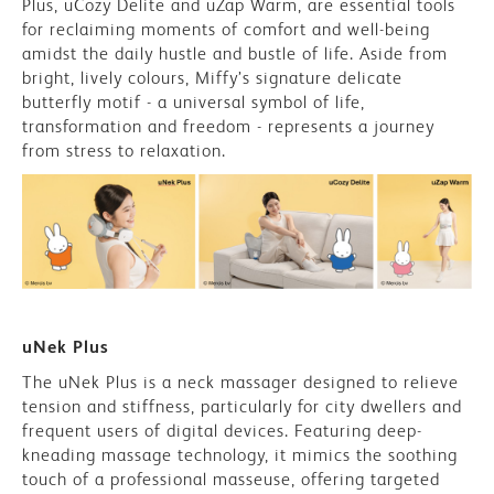
Plus, uCozy Delite and uZap Warm, are essential tools
for reclaiming moments of comfort and well-being
amidst the daily hustle and bustle of life. Aside from
bright, lively colours, Miffy’s signature delicate
butterfly motif - a universal symbol of life,
transformation and freedom - represents a journey
from stress to relaxation.
uNek Plus
The uNek Plus is a neck massager designed to relieve
tension and stiffness, particularly for city dwellers and
frequent users of digital devices. Featuring deep-
kneading massage technology, it mimics the soothing
touch of a professional masseuse, offering targeted