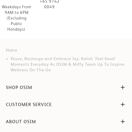
+65 9742
Weekdays from
0049
9AM to 6PM
(Excluding
Public
Holidays)
Home
Pause, Recharge and Embrace Joy: Relish ‘Feel Good’
Moments Everyday As OSIM & Miffy Team Up To Inspire
Wellness On-The-Go
SHOP OSIM
CUSTOMER SERVICE
ABOUT OSIM