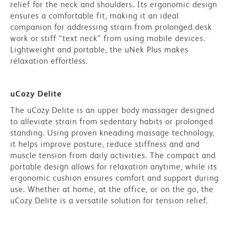
relief for the neck and shoulders. Its ergonomic design
ensures a comfortable fit, making it an ideal
companion for addressing strain from prolonged desk
work or stiff “text neck” from using mobile devices.
Lightweight and portable, the uNek Plus makes
relaxation effortless.
uCozy Delite
The uCozy Delite is an upper body massager designed
to alleviate strain from sedentary habits or prolonged
standing. Using proven kneading massage technology,
it helps improve posture, reduce stiffness and
and
muscle tension from daily activities.
The compact and
portable design allows for relaxation anytime, while its
ergonomic cushion ensures comfort and support during
use. Whether at home, at the office, or on the go, the
uCozy Delite is a versatile solution for tension relief.