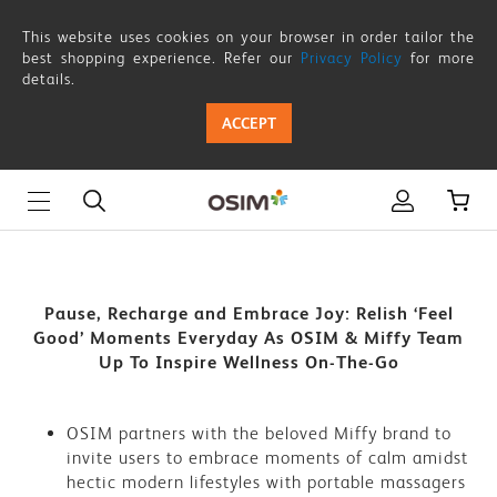
Pause,
This website uses cookies on your browser in order tailor the
Recharge
best shopping experience. Refer our
Privacy Policy
for more
details.
and
ACCEPT
Embrace
Joy:
Relish
‘Feel
Good’
Pause, Recharge and Embrace Joy: Relish ‘Feel
Good’ Moments Everyday As OSIM & Miffy Team
Moments
Up To Inspire Wellness On-The-Go
Everyday
As
OSIM partners with the beloved Miffy brand to
invite users to embrace moments of calm amidst
OSIM
hectic modern lifestyles with portable massagers