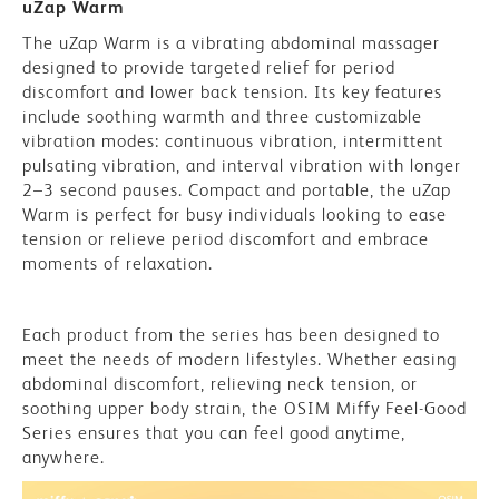
uZap Warm
The uZap Warm is a vibrating abdominal massager
designed to provide targeted relief for period
discomfort and lower back tension. Its key features
include soothing warmth and three customizable
vibration modes: continuous vibration, intermittent
pulsating vibration, and interval vibration with longer
2–3 second pauses. Compact and portable, the uZap
Warm is perfect for busy individuals looking to ease
tension or relieve period discomfort and embrace
moments of relaxation.
Each product from the series has been designed to
meet the needs of modern lifestyles. Whether easing
abdominal discomfort, relieving neck tension, or
soothing upper body strain, the OSIM Miffy Feel-Good
Series ensures that you can feel good anytime,
anywhere.