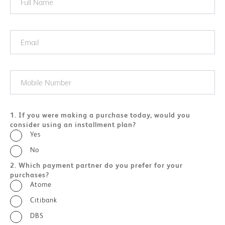
1. If you were making a purchase today, would you
consider using an installment plan?
Yes
No
2. Which payment partner do you prefer for your
purchases?
Atome
Citibank
DBS