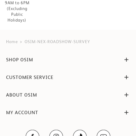
9AM to 6PM
(Excluding
Public
Holidays)
Home
OSIM-NEX-ROADSHOW-SURVEY
SHOP OSIM
CUSTOMER SERVICE
ABOUT OSIM
MY ACCOUNT