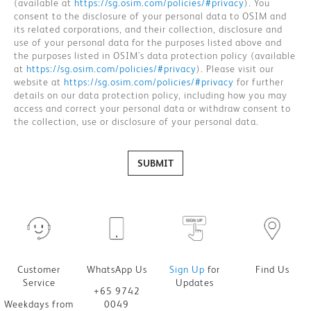
(available at
https://sg.osim.com/policies/#privacy
). You
consent to the disclosure of your personal data to OSIM and
its related corporations, and their collection, disclosure and
use of your personal data for the purposes listed above and
the purposes listed in OSIM's data protection policy (available
at
https://sg.osim.com/policies/#privacy
). Please visit our
website at
https://sg.osim.com/policies/#privacy
for further
details on our data protection policy, including how you may
access and correct your personal data or withdraw consent to
the collection, use or disclosure of your personal data.
SUBMIT
Customer
WhatsApp Us
Sign Up
for
Find Us
Service
Updates
+65 9742
Weekdays from
0049