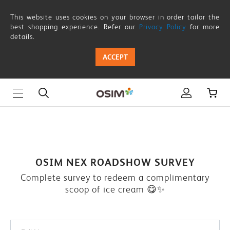
OSIM-
This website uses cookies on your browser in order tailor the
NEX-
best shopping experience. Refer our
Privacy Policy
for more
details.
ROADSHOW-
ACCEPT
SURVEY
OSIM NEX ROADSHOW SURVEY
Complete survey to redeem a complimentary
scoop of ice cream 😋✨