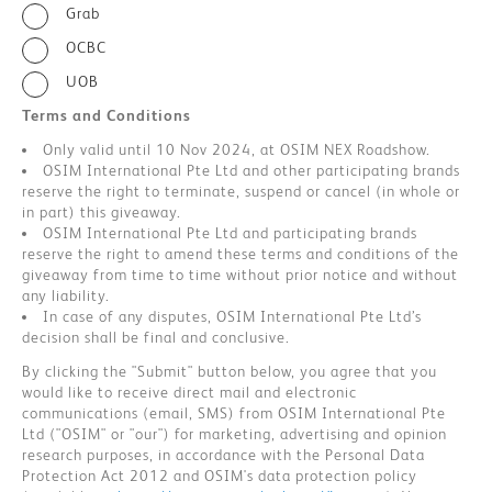
Grab
OCBC
UOB
Terms and Conditions
Only valid until 10 Nov 2024, at OSIM NEX Roadshow.
OSIM International Pte Ltd and other participating brands
reserve the right to terminate, suspend or cancel (in whole or
in part) this giveaway.
OSIM International Pte Ltd and participating brands
reserve the right to amend these terms and conditions of the
giveaway from time to time without prior notice and without
any liability.
In case of any disputes, OSIM International Pte Ltd’s
decision shall be final and conclusive.
By clicking the "Submit" button below, you agree that you
would like to receive direct mail and electronic
communications (email, SMS) from OSIM International Pte
Ltd ("OSIM" or "our") for marketing, advertising and opinion
research purposes, in accordance with the Personal Data
Protection Act 2012 and OSIM's data protection policy