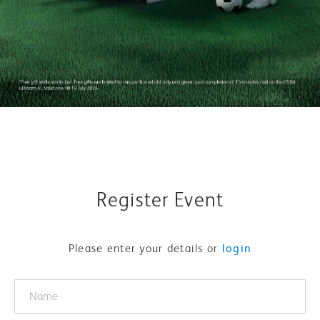
Register Event
Please enter your details or
login