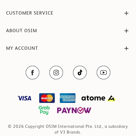
CUSTOMER SERVICE
ABOUT OSIM
MY ACCOUNT
© 2026 Copyright OSIM International Pte. Ltd., a subsidiary
of V3 Brands.