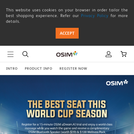
CoffeeSqueez-
This website uses cookies on your browser in order tailor the
CourierInvite
best shopping experience. Refer our
Privacy Policy
for more
details.
ACCEPT
INTRO
PRODUCT INFO
REGISTER NOW