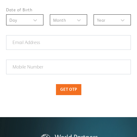
Date of Birth
Day
Month
Year
GET OTP