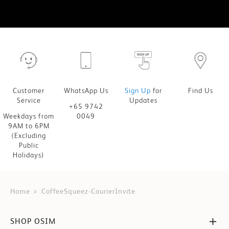
Customer
WhatsApp Us
Sign Up
for
Find Us
Service
Updates
+65 9742
Weekdays from
0049
9AM to 6PM
(Excluding
Public
Holidays)
Home
CoffeeSqueez-CourierInvite
SHOP OSIM