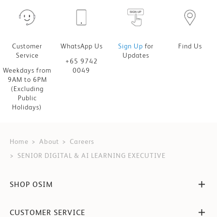
Customer
WhatsApp Us
Sign Up
for
Find Us
Service
Updates
+65 9742
Weekdays from
0049
9AM to 6PM
(Excluding
Public
Holidays)
Home
About
Careers
SENIOR DIGITAL & AI LEARNING EXECUTIVE
SHOP OSIM
CUSTOMER SERVICE