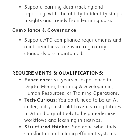
Support learning data tracking and
reporting, with the ability to identify simple
insights and trends from learning data.
Compliance & Governance
Support ATO compliance requirements and
audit readiness to ensure regulatory
standards are maintained.
REQUIREMENTS & QUALIFICATIONS:
Experience
: 5+ years of experience in
Digital Media, Learning &Development,
Human Resources, or Training Operations.
Tech-Curious
: You don’t need to be an AI
coder, but you should have a strong interest
in AI and digital tools to help modernise
workflows and learning initiatives.
Structured thinker
: Someone who finds
satisfaction in building efficient systems