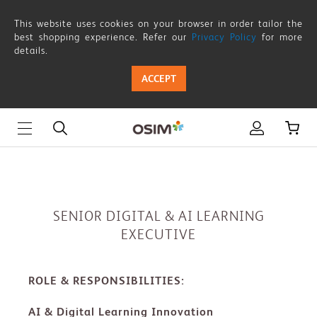
SENIOR
This website uses cookies on your browser in order tailor the
DIGITAL
best shopping experience. Refer our
Privacy Policy
for more
details.
&
ACCEPT
AI
LEARNING
EXECUTIVE
SENIOR DIGITAL & AI LEARNING
EXECUTIVE
ROLE & RESPONSIBILITIES:
AI & Digital Learning Innovation