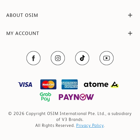
ABOUT OSIM
MY ACCOUNT
© 2026 Copyright OSIM International Pte. Ltd., a subsidiary
of V3 Brands.
All Rights Reserved.
Privacy Policy
.