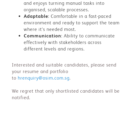
and enjoys turning manual tasks into
organised, scalable processes.
Adaptable
: Comfortable in a fast-paced
environment and ready to support the team
where it’s needed most.
Communication
: Ability to communicate
effectively with stakeholders across
different levels and regions.
Interested and suitable candidates, please send
your resume and portfolio
to
hrenquiry@osim.com.sg
.
We regret that only shortlisted candidates will be
notified.