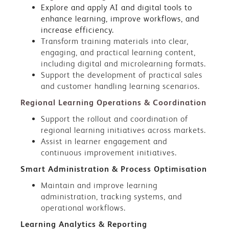
Explore and apply AI and digital tools to
enhance learning, improve workflows, and
increase efficiency.
Transform training materials into clear,
engaging, and practical learning content,
including digital and microlearning formats.
Support the development of practical sales
and customer handling learning scenarios.
Regional Learning Operations & Coordination
Support the rollout and coordination of
regional learning initiatives across markets.
Assist in learner engagement and
continuous improvement initiatives.
Smart Administration & Process Optimisation
Maintain and improve learning
administration, tracking systems, and
operational workflows.
Learning Analytics & Reporting