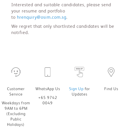
Interested and suitable candidates, please send
your resume and portfolio
to
hrenquiry@osim.com.sg
.
We regret that only shortlisted candidates will be
notified.
Customer
WhatsApp Us
Sign Up
for
Find Us
Service
Updates
+65 9742
Weekdays from
0049
9AM to 6PM
(Excluding
Public
Holidays)