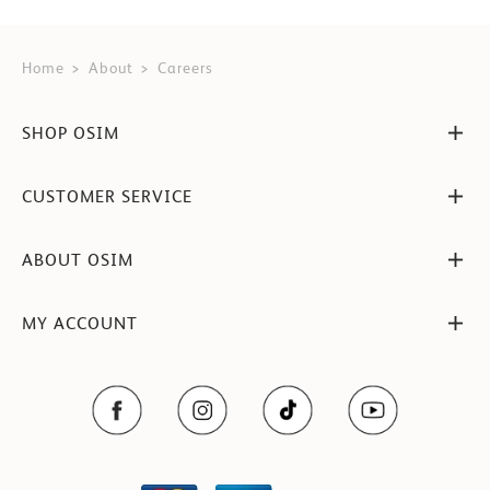
Home
About
Careers
SHOP OSIM
CUSTOMER SERVICE
ABOUT OSIM
MY ACCOUNT