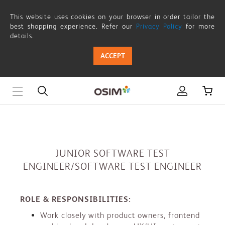
JUNIOR
This website uses cookies on your browser in order tailor the
SOFTWARE
best shopping experience. Refer our
Privacy Policy
for more
details.
TEST
ACCEPT
ENGINEER/SOFTWARE
TEST
ENGINEER
JUNIOR SOFTWARE TEST
ENGINEER/SOFTWARE TEST ENGINEER
ROLE & RESPONSIBILITIES:
Work closely with product owners, frontend