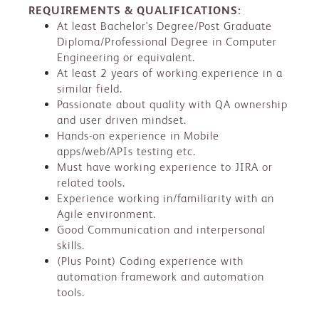
REQUIREMENTS & QUALIFICATIONS:
At least Bachelor's Degree/Post Graduate
Diploma/Professional Degree in Computer
Engineering or equivalent.
At least 2 years of working experience in a
similar field.
Passionate about quality with QA ownership
and user driven mindset.
Hands-on experience in Mobile
apps/web/APIs testing etc.
Must have working experience to JIRA or
related tools.
Experience working in/familiarity with an
Agile environment.
Good Communication and interpersonal
skills.
(Plus Point) Coding experience with
automation framework and automation
tools.