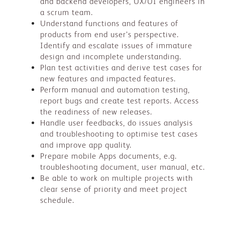
and backend developers, UX/UI engineers in
a scrum team.
Understand functions and features of
products from end user’s perspective.
Identify and escalate issues of immature
design and incomplete understanding.
Plan test activities and derive test cases for
new features and impacted features.
Perform manual and automation testing,
report bugs and create test reports. Access
the readiness of new releases.
Handle user feedbacks, do issues analysis
and troubleshooting to optimise test cases
and improve app quality.
Prepare mobile Apps documents, e.g.
troubleshooting document, user manual, etc.
Be able to work on multiple projects with
clear sense of priority and meet project
schedule.