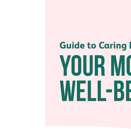
Being