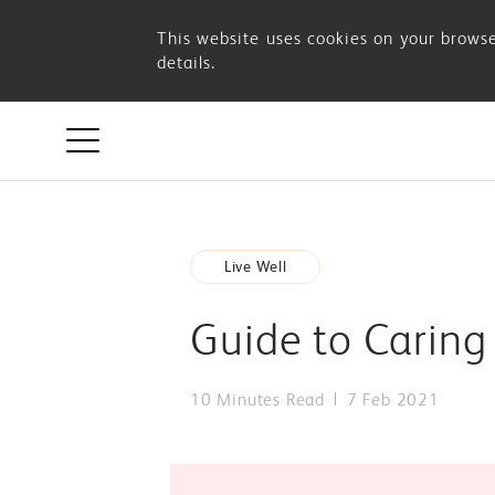
Guide
This website uses cookies on your browse
details.
to
Caring
For
Live Well
Your
Guide to Caring
Mother’s
10 Minutes Read
7 Feb 2021
Well-