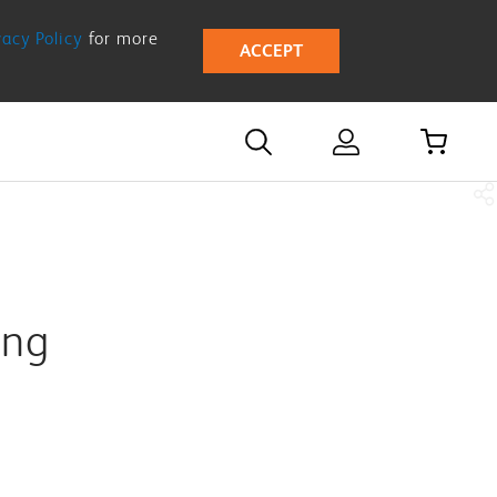
vacy Policy
for more
ACCEPT
ing