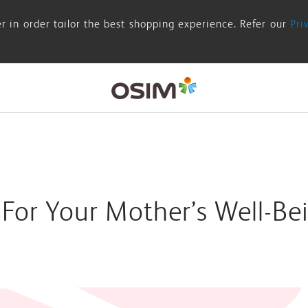
r in order tailor the best shopping experience. Refer our
Pri
 For Your Mother’s Well-Be