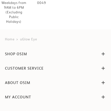
Weekdays from
0049
9AM to 6PM
(Excluding
Public
Holidays)
Home
uGlow Eye
SHOP OSIM
CUSTOMER SERVICE
ABOUT OSIM
MY ACCOUNT