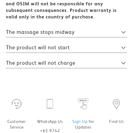
and OSIM will not be responsible for any
subsequent consequences.
Product warranty is
valid only in the country of purchase.
The massage stops midway
The product will not start
The product will not charge
Customer
WhatsApp Us
Sign Up
for
Find Us
Service
Updates
+65 9742