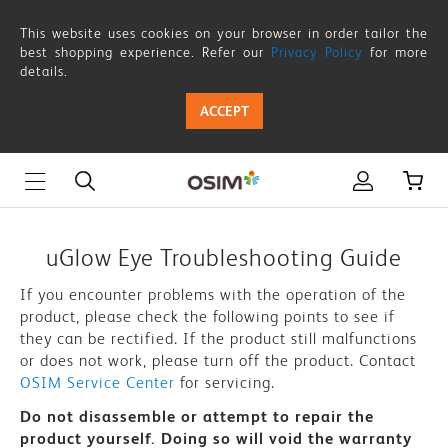
uGlow
This website uses cookies on your browser in order tailor the
Eye
best shopping experience. Refer our
Privacy Policy
for more
details.
-
ACCEPT
Troubleshooting
Guide
|
OSIM
uGlow Eye Troubleshooting Guide
Singapore
If you encounter problems with the operation of the
product, please check the following points to see if
they can be rectified. If the product still malfunctions
or does not work, please turn off the product. Contact
OSIM Service Center
for servicing.
Do not disassemble or attempt to repair the
product yourself. Doing so will void the warranty