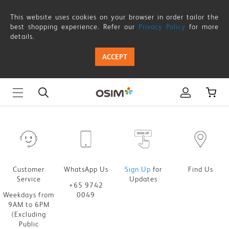
OSIM
This website uses cookies on your browser in order tailor the
SG60
best shopping experience. Refer our
Privacy Policy
for more
details.
Lucky
ACCEPT
Spin
Customer
WhatsApp Us
Sign Up
for
Find Us
Service
Updates
+65 9742
Weekdays from
0049
9AM to 6PM
(Excluding
Public