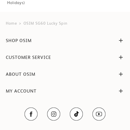
Holidays)
Home
OSIM SG60 Lucky Spin
SHOP OSIM
CUSTOMER SERVICE
ABOUT OSIM
MY ACCOUNT