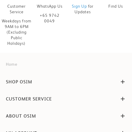
Customer
WhatsApp Us
Sign Up
for
Find Us
Service
Updates
+65 9742
Weekdays from
0049
9AM to 6PM
(Excluding
Public
Holidays)
Home
SHOP OSIM
CUSTOMER SERVICE
ABOUT OSIM