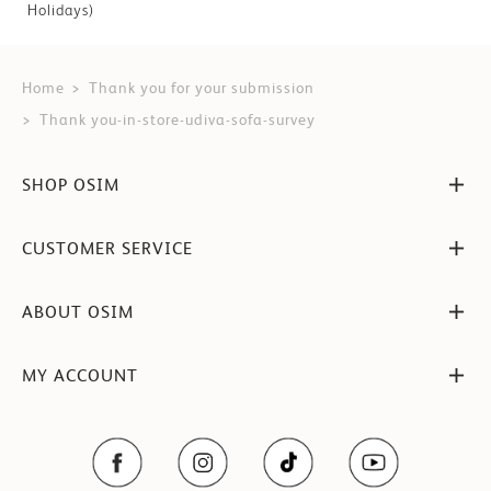
Holidays)
Home
Thank you for your submission
Thank you-in-store-udiva-sofa-survey
SHOP OSIM
CUSTOMER SERVICE
ABOUT OSIM
MY ACCOUNT