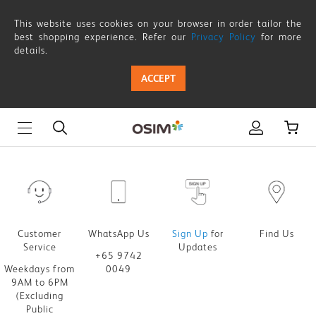
Thank
This website uses cookies on your browser in order tailor the
you-
best shopping experience. Refer our
Privacy Policy
for more
details.
in-
ACCEPT
store-
udiva-
sofa-
survey
Customer
WhatsApp Us
Sign Up
for
Find Us
Service
Updates
+65 9742
Weekdays from
0049
9AM to 6PM
(Excluding
Public